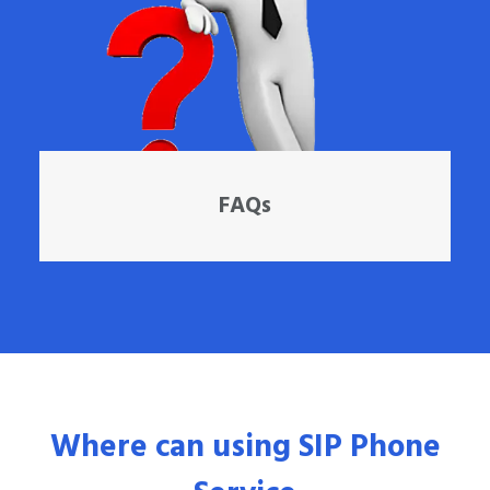
FAQs
Where can using SIP Phone