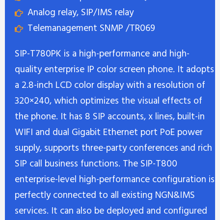
Analog relay, SIP/IMS relay
Telemanagement SNMP /TR069
SIP-T780PK is a high-performance and high-
quality enterprise IP color screen phone. It adopts
a 2.8-inch LCD color display with a resolution of
320×240, which optimizes the visual effects of
the phone. It has 8 SIP accounts, x lines, built-in
WIFI and dual Gigabit Ethernet port PoE power
supply, supports three-party conferences and rich
SIP call business functions. The SIP-T800
enterprise-level high-performance configuration is
perfectly connected to all existing NGN&IMS
services. It can also be deployed and configured