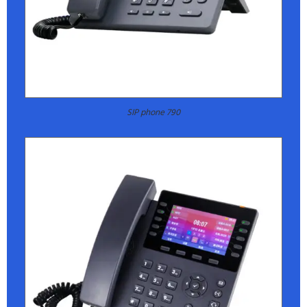
SIP phone 790