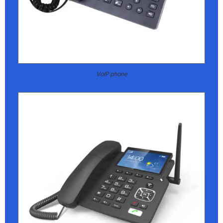
VoIP phone