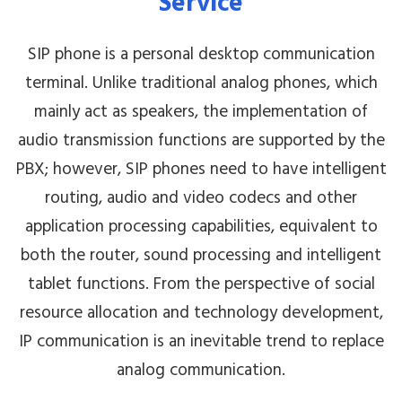
Service
SIP phone is a personal desktop communication
terminal. Unlike traditional analog phones, which
mainly act as speakers, the implementation of
audio transmission functions are supported by the
PBX; however, SIP phones need to have intelligent
routing, audio and video codecs and other
application processing capabilities, equivalent to
both the router, sound processing and intelligent
tablet functions. From the perspective of social
resource allocation and technology development,
IP communication is an inevitable trend to replace
analog communication.