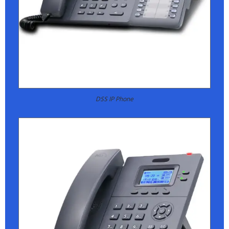
DSS IP Phone