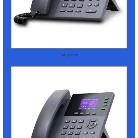
SIP phone