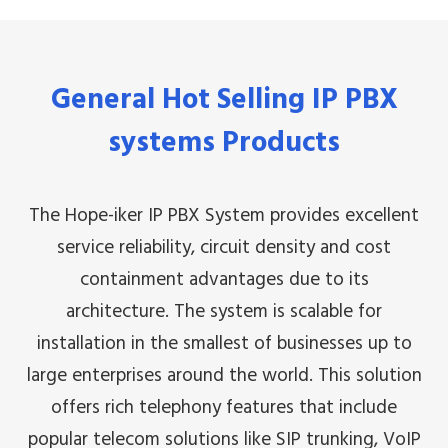
General Hot Selling IP PBX
systems Products
The Hope-iker IP PBX System provides excellent
service reliability, circuit density and cost
containment advantages due to its
architecture. The system is scalable for
installation in the smallest of businesses up to
large enterprises around the world. This solution
offers rich telephony features that include
popular telecom solutions like SIP trunking, VoIP