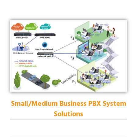
Small/Medium Business PBX System
Solutions