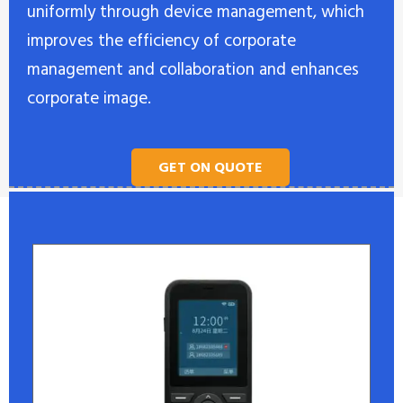
uniformly through device management, which
improves the efficiency of corporate
management and collaboration and enhances
corporate image.
GET ON QUOTE