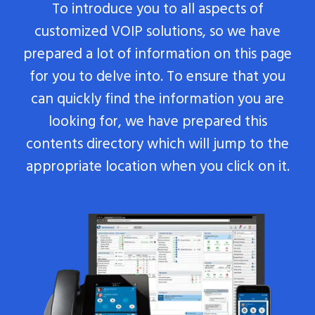
To introduce you to all aspects of
customized VOIP solutions, so we have
prepared a lot of information on this page
for you to delve into. To ensure that you
can quickly find the information you are
looking for, we have prepared this
contents directory which will jump to the
appropriate location when you click on it.