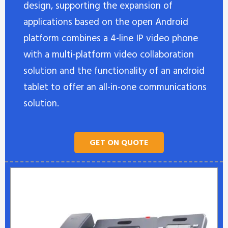
design, supporting the expansion of
applications based on the open Android
platform combines a 4-line IP video phone
with a multi-platform video collaboration
solution and the functionality of an android
tablet to offer an all-in-one communications
solution.
GET ON QUOTE