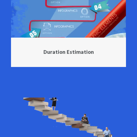
Duration Estimation