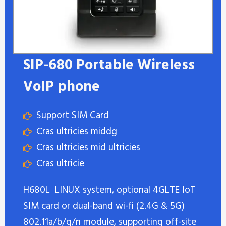
SIP-680 Portable Wireless
VoIP phone
Support SIM Card
Cras ultricies middg
Cras ultricies mid ultricies
Cras ultricie
H680L LINUX system, optional 4GLTE IoT
SIM card or dual-band wi-fi (2.4G & 5G)
802.11a/b/g/n module, supporting off-site