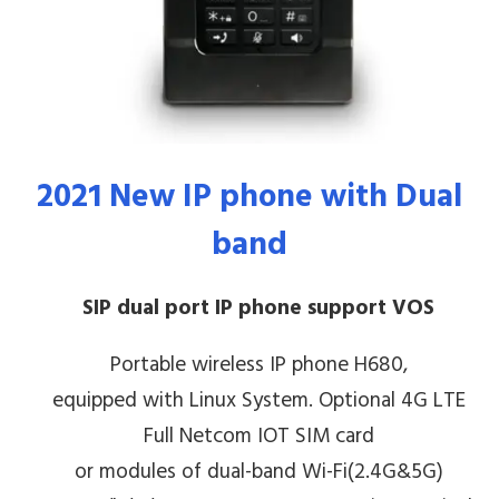
2021 New
IP phone
with
Dual
band
SIP dual port IP phone support VOS
Portable wireless IP phone H680,
equipped with Linux System. Optional 4G LTE
Full Netcom IOT SIM card
or modules of dual-band Wi-Fi(2.4G&5G)