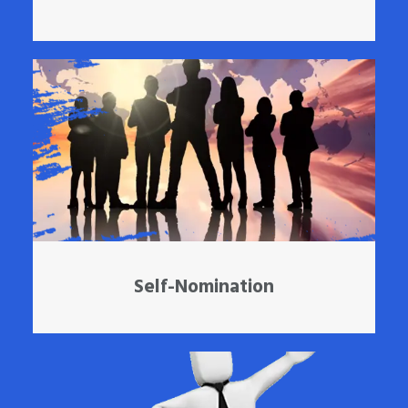
Self-Nomination