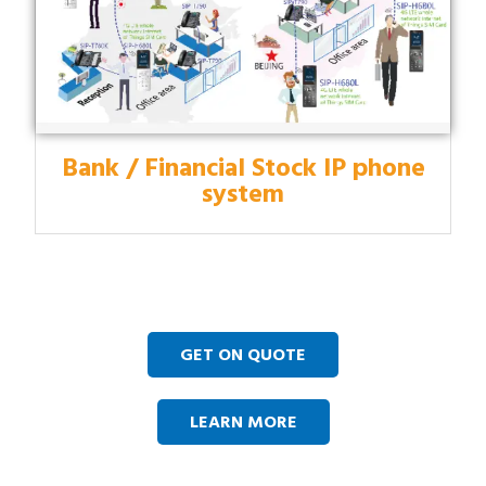
Bank / Financial Stock IP phone
system
GET ON QUOTE
LEARN MORE