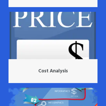
Cost Analysis