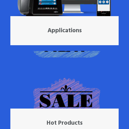
Applications
Hot Products