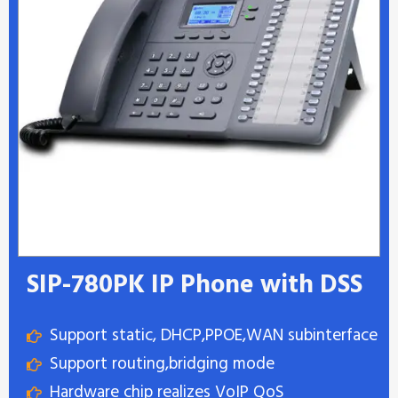
SIP-780PK IP Phone with DSS
Support static, DHCP,PPOE,WAN subinterface
Support routing,bridging mode
Hardware chip realizes VoIP QoS