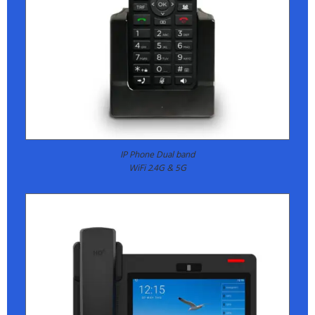
IP Phone Dual band
WiFi 2.4G & 5G