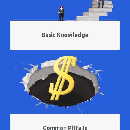
Basic Knowledge
Common Pitfalls