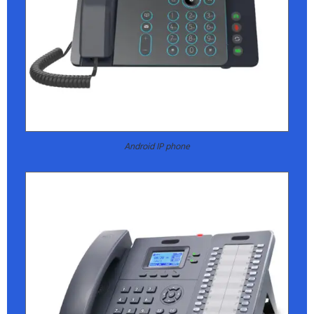
Android IP phone