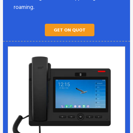
roaming.
GET ON QUOT