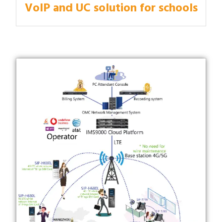
VoIP and UC solution for schools