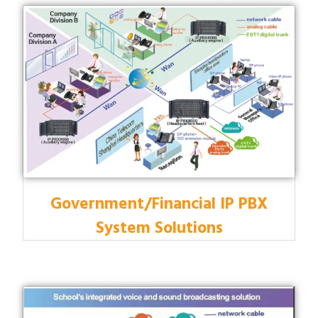
Government/Financial IP PBX
System Solutions