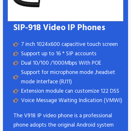
SIP-918 Video IP Phones
7 inch 1024x600 capacitive touch screen
Support up to 16 * SIP accounts
Dual 10/100 /1000Mbps With POE
Support for microphone mode ,headset
mode Interface (RJ11)
Extension module can customize 122 DSS
Voice Message Waiting Indication (VMWI)
The V918 IP video phone is a professional
phone adopts the original Android system