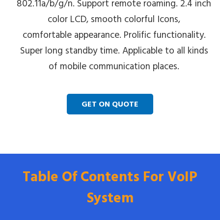
802.11a/b/g/n. Support remote roaming. 2.4 inch
color LCD, smooth colorful Icons,
comfortable appearance. Prolific functionality.
Super long standby time. Applicable to all kinds
of mobile communication places.
GET ON QUOTE
Table Of Contents For VoIP
System