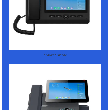
Android IP phone