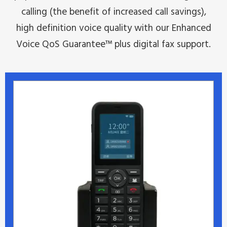
calling (the benefit of increased call savings),
high definition voice quality with our Enhanced
Voice QoS Guarantee™ plus digital fax support.