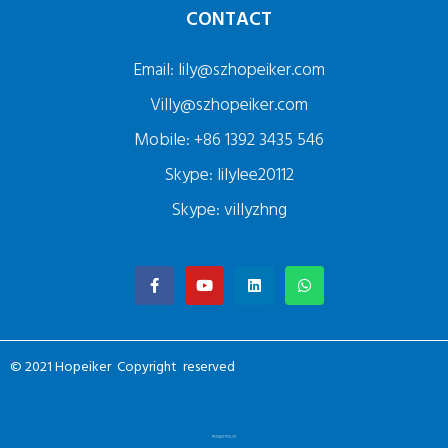
CONTACT
Email: lily@szhopeiker.com
Villy@szhopeiker.com
Mobile: +86 1392 3435 546
Skype: lilylee20112
Skype: villyzhng
© 2021 Hopeiker Copyright reserved
PRIVACY POLICY