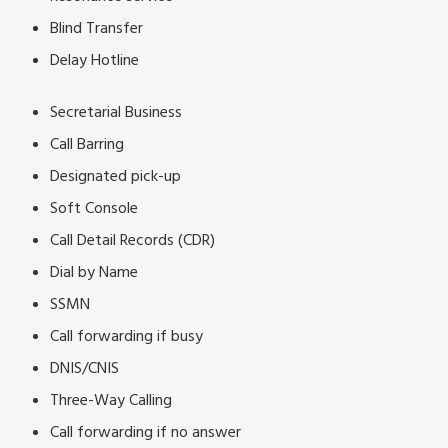
Blind Transfer
Delay Hotline
Secretarial Business
Call Barring
Designated pick-up
Soft Console
Call Detail Records (CDR)
Dial by Name
SSMN
Call forwarding if busy
DNIS/CNIS
Three-Way Calling
Call forwarding if no answer