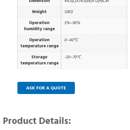
Dimension
44.3(L)X34.5(W)X12(H)CM
Weight
12KG
Operation
5%~90%
humidity range
Operation
0~40℃
temperature range
Storage
-20~70℃
temperature range
ASK FOR A QUOTE
Product Details: