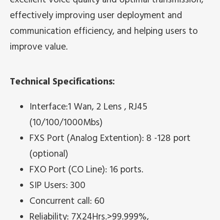
effectively improving user deployment and
communication efficiency, and helping users to
improve value.
Technical Specifications:
Interface:1 Wan, 2 Lens , RJ45
(10/100/1000Mbs)
FXS Port (Analog Extention): 8 -128 port
(optional)
FXO Port (CO Line): 16 ports.
SIP Users: 300
Concurrent call: 60
Reliability: 7X24Hrs.>99.999%,