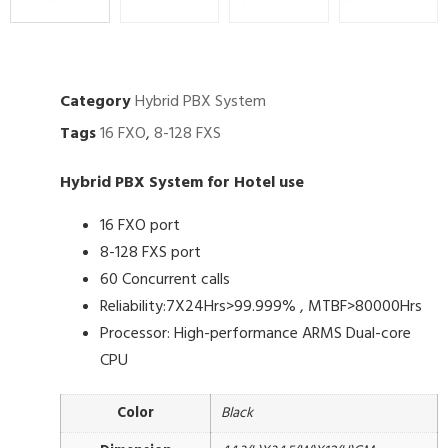
Category
Hybrid PBX System
Tags
16 FXO
,
8-128 FXS
Hybrid PBX System for Hotel use
16 FXO port
8-128 FXS port
60 Concurrent calls
Reliability:7X24Hrs>99.999% , MTBF>80000Hrs
Processor: High-performance ARMS Dual-core
CPU
Color
Black