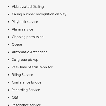
Abbreviated Dialling
Calling number recognition display
Playback service
Alarm service
Clapping permission
Queue
Automatic Attendant
Co-group pickup
Real-time Status Monitor
Billing Service
Conference Bridge
Recording Service
CRBT
Resonance service