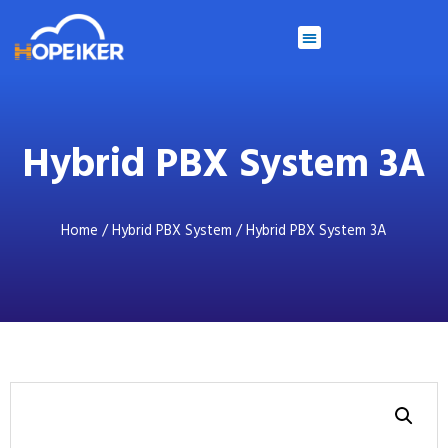
Hybrid PBX System 3A
Home
/
Hybrid PBX System
/ Hybrid PBX System 3A