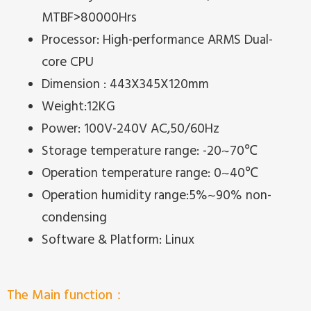
MTBF>80000Hrs
Processor: High-performance ARMS Dual-
core CPU
Dimension : 443X345X120mm
Weight:12KG
Power: 100V-240V AC,50/60Hz
Storage temperature range: -20~70℃
Operation temperature range: 0~40℃
Operation humidity range:5%~90% non-
condensing
Software & Platform: Linux
The Main function：