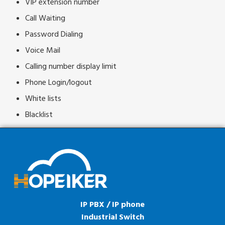
VIP extension number
Call Waiting
Password Dialing
Voice Mail
Calling number display limit
Phone Login/logout
White lists
Blacklist
IP PBX / IP phone
Industrial Switch