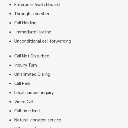
Enterprise Switchboard
Through a number
Call Holding
Immediate Hotline
Unconditional call forwarding
Call Not Disturbed
Inquiry Turn
Unit limited Dialing
Call Park
Local number inquiry
Video Call
Call time limit
Natural vibration service