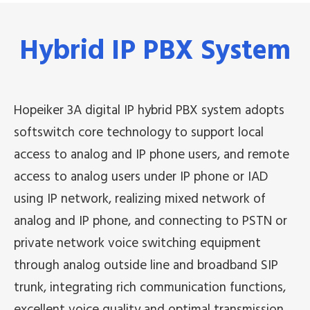
Hybrid IP PBX System
Hopeiker 3A digital IP hybrid PBX system adopts
softswitch core technology to support local
access to analog and IP phone users, and remote
access to analog users under IP phone or IAD
using IP network, realizing mixed network of
analog and IP phone, and connecting to PSTN or
private network voice switching equipment
through analog outside line and broadband SIP
trunk, integrating rich communication functions,
excellent voice quality and optimal transmission,