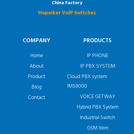
China Factory
Hopeiker VoIP Switches
COMPANY
PRODUCTS
Home
IP PHONE
About
IP PBX SYSTEM
Product
Cloud PBX system
IMS9000
Blog
VOICE GETWAY
Contact
Hybrid PBX System
Industrial Switch
GSM Item