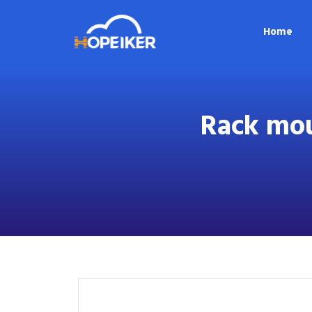
Home
Rack mou