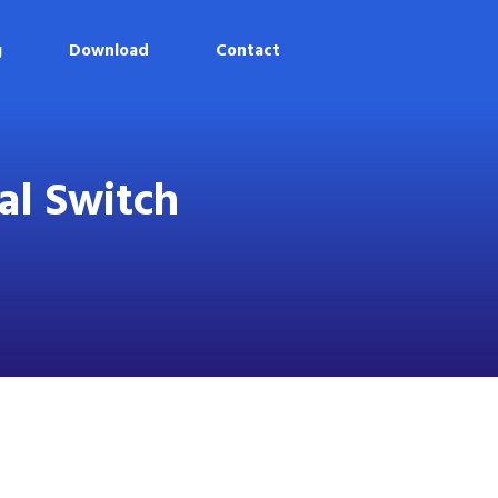
g
Download
Contact
al Switch