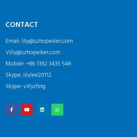
CONTACT
Email: lily@szhopeiker.com
Villy@szhopeiker.com
Mobile: +86 1392 3435 546
Skype: lilylee20112
Skype: villyzhng