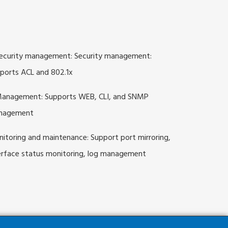
ecurity management: Security management:
ports ACL and 802.1x
anagement: Supports WEB, CLI, and SNMP
nagement
itoring and maintenance: Support port mirroring,
erface status monitoring, log management