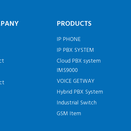
PANY
PRODUCTS
IP PHONE
t
IP PBX SYSTEM
ct
Cloud PBX system
IMS9000
VOICE GETWAY
ct
Hybrid PBX System
Industrial Switch
GSM Item