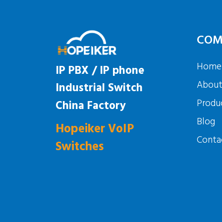
COM
Home
IP PBX / IP phone
Abou
Industrial Switch
Produ
China Factory
Blog
Hopeiker VoIP
Conta
Switches