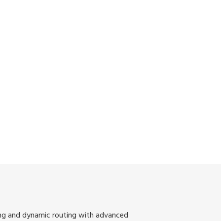
ing and dynamic routing with advanced