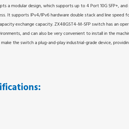
ts a modular design, which supports up to 4 Port 10G SFP+, and re
ess. It supports IPv4/IPv6 hardware double stack and line speed 
h capacity exchange capacity. ZX48GST4-M-SFP switch has an ope
nvironments, and can also be very convenient to install in the mac
make the switch a plug-and-play industrial-grade device, providing
ifications: