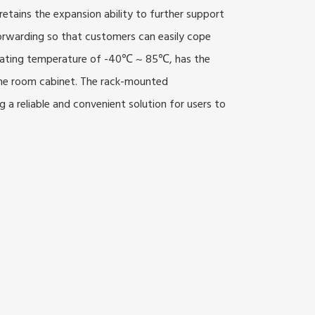
tains the expansion ability to further support
forwarding so that customers can easily cope
rating temperature of -40℃ ~ 85℃, has the
hine room cabinet. The rack-mounted
 a reliable and convenient solution for users to