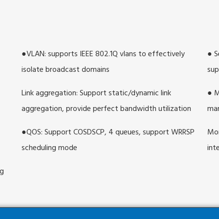
●VLAN: supports IEEE 802.1Q vlans to effectively
● S
isolate broadcast domains
sup
Link aggregation: Support static/dynamic link
● M
aggregation, provide perfect bandwidth utilization
ma
●QOS: Support COSDSCP, 4 queues, support WRRSP
Mon
scheduling mode
int
ng