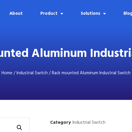
About
Product
Solutions
Blo
nted Aluminum Industri
Home
/
Industrial Switch
/ Rack mounted Aluminum Industrial Switch
Category
Industrial Switch