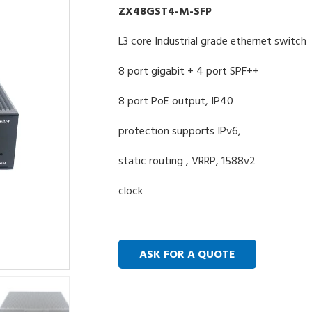
ZX48GST4-M-SFP
L3 core Industrial grade ethernet switch
8 port gigabit + 4 port SPF++
8 port PoE output, IP40
protection supports IPv6,
static routing , VRRP, 1588v2
clock
ASK FOR A QUOTE