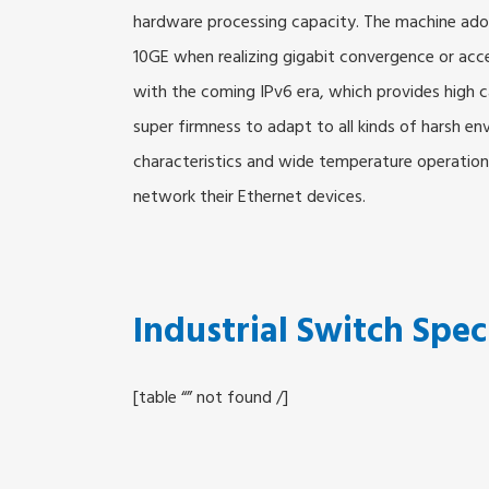
hardware processing capacity. The machine adop
10GE when realizing gigabit convergence or acc
with the coming IPv6 era, which provides hig
super firmness to adapt to all kinds of harsh e
characteristics and wide temperature operation 
network their Ethernet devices.
Industrial Switch Spec
[table “” not found /]