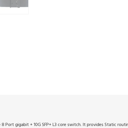
Port gigabit + 10G SFP+ L3 core switch. It provides Static rout