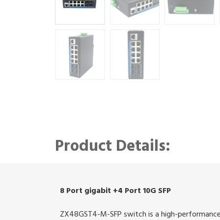
Product Details:
8 Port gigabit +4 Port 10G SFP
ZX48GST4-M-SFP switch is a high-performance 8 