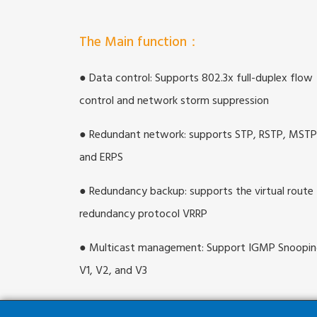
The Main function：
● Data control: Supports 802.3x full-duplex flow
control and network storm suppression
● Redundant network: supports STP, RSTP, MSTP
and ERPS
● Redundancy backup: supports the virtual route
redundancy protocol VRRP
● Multicast management: Support IGMP Snoopi
V1, V2, and V3