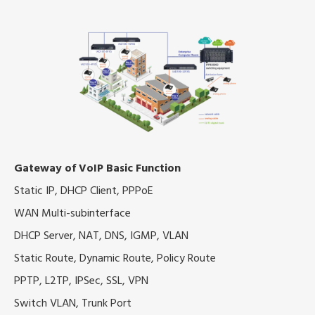
Gateway of VoIP Basic Function
Static IP, DHCP Client, PPPoE
WAN Multi-subinterface
DHCP Server, NAT, DNS, IGMP, VLAN
Static Route, Dynamic Route, Policy Route
PPTP, L2TP, IPSec, SSL, VPN
Switch VLAN, Trunk Port