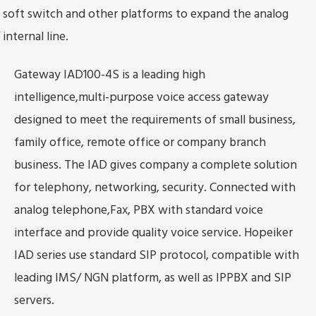
soft switch and other platforms to expand the analog
internal line.
Gateway IAD100-4S is a leading high
intelligence,multi-purpose voice access gateway
designed to meet the requirements of small business,
family office, remote office or company branch
business. The IAD gives company a complete solution
for telephony, networking, security. Connected with
analog telephone,Fax, PBX with standard voice
interface and provide quality voice service. Hopeiker
IAD series use standard SIP protocol, compatible with
leading IMS/ NGN platform, as well as IPPBX and SIP
servers.