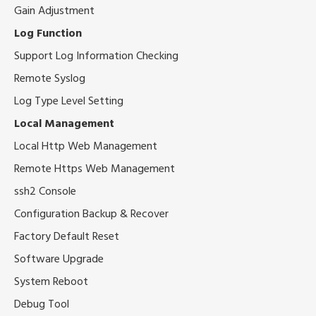
Gain Adjustment
Log Function
Support Log Information Checking
Remote Syslog
Log Type Level Setting
Local Management
Local Http Web Management
Remote Https Web Management
ssh2 Console
Configuration Backup & Recover
Factory Default Reset
Software Upgrade
System Reboot
Debug Tool