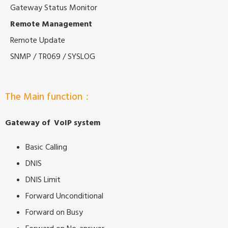
Gateway Status Monitor
Remote Management
Remote Update
SNMP / TR069 / SYSLOG
The Main function：
Gateway of VoIP system
Basic Calling
DNIS
DNIS Limit
Forward Unconditional
Forward on Busy