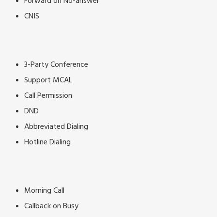
Forward on No-answer
CNIS
3-Party Conference
Support MCAL
Call Permission
DND
Abbreviated Dialing
Hotline Dialing
Morning Call
Callback on Busy