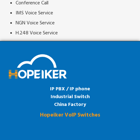
Conference Call
IMS Voice Service
NGN Voice Service
H.248 Voice Service
IP PBX / IP phone
Industrial Switch
China Factory
Hopeiker VoIP Switches