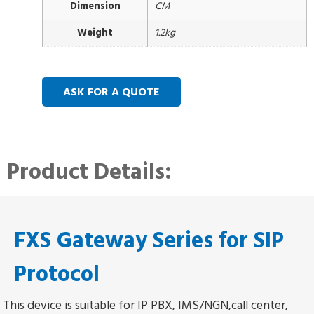
Dimension
CM
Weight
1.2kg
ASK FOR A QUOTE
Product Details:
FXS Gateway Series for SIP
Protocol
This device is suitable for IP PBX, IMS/NGN,call center,