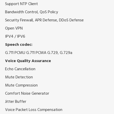
Support NTP Client
Bandwidth Control, QoS Policy
Security Firewall, APR Defense, DDoS Defense
Open VPN
IPV4 / IPV6
Speech codec:
G.711 PCMU G.711 PCMA G.729, G.729a
Voice Quality Assurance
Echo Cancellation
Mute Detection
Mute Compression
Comfort Noise Generator
Jitter Buffer
Voice Packet Loss Compensation