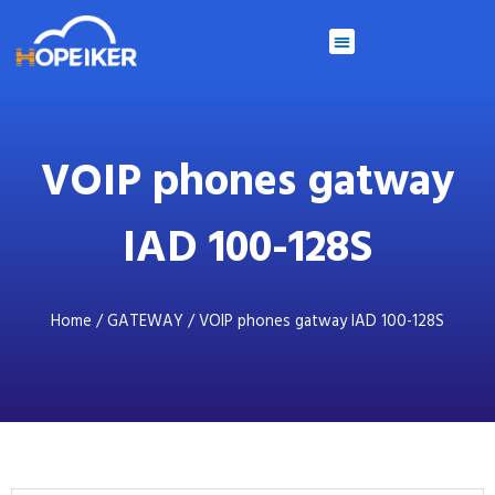
VOIP phones gatway
IAD 100-128S
Home
/
GATEWAY
/ VOIP phones gatway IAD 100-128S