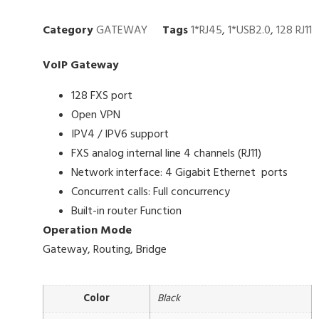
Category
GATEWAY
Tags
1*RJ45
,
1*USB2.0
,
128 RJ11
VoIP Gateway
128 FXS port
Open VPN
IPV4 / IPV6 support
FXS analog internal line 4 channels (RJ11)
Network interface: 4 Gigabit Ethernet ports
Concurrent calls: Full concurrency
Built-in router Function
Operation Mode
Gateway, Routing, Bridge
Color
Black