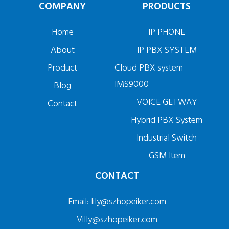
COMPANY
PRODUCTS
Home
IP PHONE
About
IP PBX SYSTEM
Product
Cloud PBX system
IMS9000
Blog
VOICE GETWAY
Contact
Hybrid PBX System
Industrial Switch
GSM Item
CONTACT
Email: lily@szhopeiker.com
Villy@szhopeiker.com