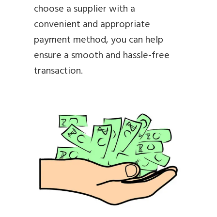
choose a supplier with a
convenient and appropriate
payment method, you can help
ensure a smooth and hassle-free
transaction.