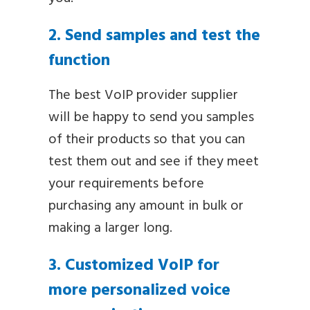
2. Send samples and test the
function
The best VoIP provider supplier
will be happy to send you samples
of their products so that you can
test them out and see if they meet
your requirements before
purchasing any amount in bulk or
making a larger long.
3. Customized VoIP for
more personalized voice