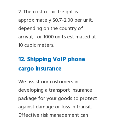
2. The cost of air freight is
approximately $0.7-2.00 per unit,
depending on the country of
arrival, for 1000 units estimated at
10 cubic meters.
12. Shipping VoIP phone
cargo insurance
We assist our customers in
developing a transport insurance
package for your goods to protect
against damage or loss in transit.
Effective risk management can