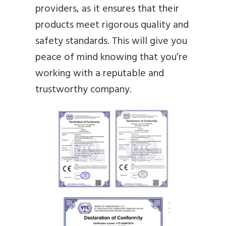
providers, as it ensures that their
products meet rigorous quality and
safety standards. This will give you
peace of mind knowing that you’re
working with a reputable and
trustworthy company.