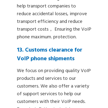
help transport companies to
reduce accidental losses, improve
transport efficiency and reduce
transport costs， Ensuring the VoIP
phone maximum. protection.
13. Customs clearance for
VoIP phone shipments
We focus on providing quality VoIP
products and services to our
customers. We also offer a variety
of support services to help our
customers with their VoIP needs.