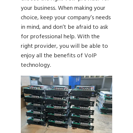
your business. When making your
choice, keep your company’s needs
in mind, and don’t be afraid to ask
for professional help. With the
right provider, you will be able to
enjoy all the benefits of VoIP
technology.