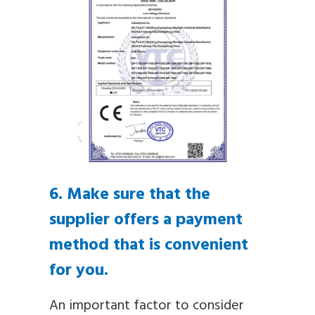
6. Make sure that the
supplier offers a payment
method that is convenient
for you.
An important factor to consider