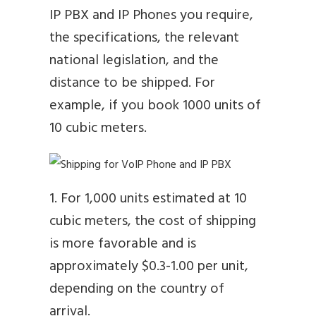
IP PBX and IP Phones you require,
the specifications, the relevant
national legislation, and the
distance to be shipped. For
example, if you book 1000 units of
10 cubic meters.
1. For 1,000 units estimated at 10
cubic meters, the cost of shipping
is more favorable and is
approximately $0.3-1.00 per unit,
depending on the country of
arrival.