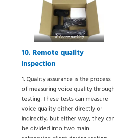
IP Phone packing
10. Remote quality
inspection
1. Quality assurance is the process
of measuring voice quality through
testing. These tests can measure
voice quality either directly or
indirectly, but either way, they can
be divided into two main