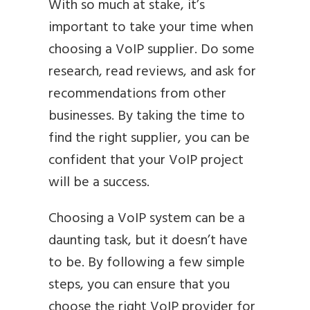
With so much at stake, it’s
important to take your time when
choosing a VoIP supplier. Do some
research, read reviews, and ask for
recommendations from other
businesses. By taking the time to
find the right supplier, you can be
confident that your VoIP project
will be a success.
Choosing a VoIP system can be a
daunting task, but it doesn’t have
to be. By following a few simple
steps, you can ensure that you
choose the right VoIP provider for