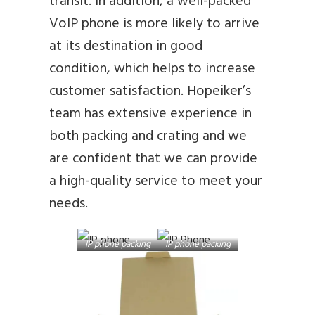
transit. In addition, a well-packed
VoIP phone is more likely to arrive
at its destination in good
condition, which helps to increase
customer satisfaction. Hopeiker’s
team has extensive experience in
both packing and crating and we
are confident that we can provide
a high-quality service to meet your
needs.
IP phone packing
IP phone packing