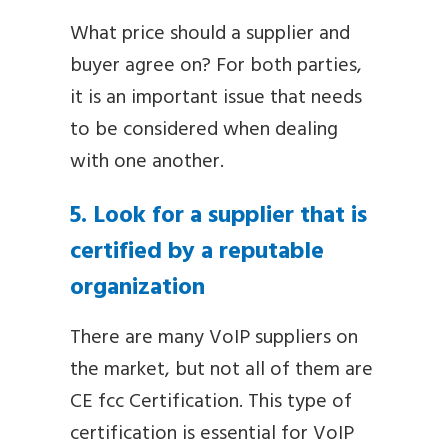
What price should a supplier and
buyer agree on? For both parties,
it is an important issue that needs
to be considered when dealing
with one another.
5. Look for a supplier that is
certified by a reputable
organization
There are many VoIP suppliers on
the market, but not all of them are
CE fcc Certification. This type of
certification is essential for VoIP