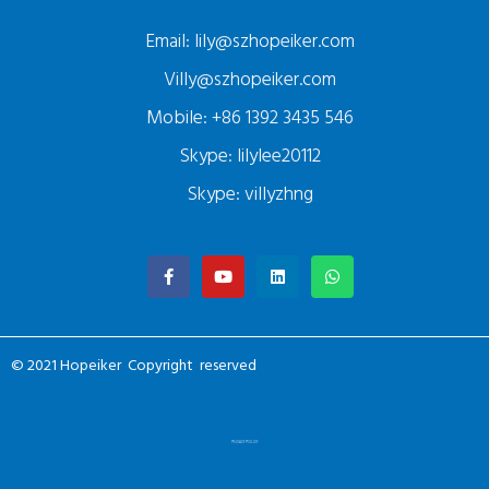
Email: lily@szhopeiker.com
Villy@szhopeiker.com
Mobile: +86 1392 3435 546
Skype: lilylee20112
Skype: villyzhng
© 2021 Hopeiker Copyright reserved
PRIVACY POLICY