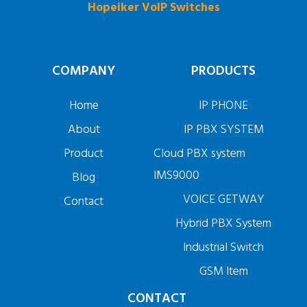
Hopeiker VoIP Switches
COMPANY
PRODUCTS
Home
IP PHONE
About
IP PBX SYSTEM
Product
Cloud PBX system
IMS9000
Blog
VOICE GETWAY
Contact
Hybrid PBX System
Industrial Switch
GSM Item
CONTACT