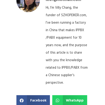
Hi, I’m Villy Chang, the
funder of SZHOPEIKER.com,
I’ve been running a factory
in China that makes IPPBX
/PABX equipment for 10
years now, and the purpose
of this article is to share
with you the knowledge
related to IPPBX/PABX from
a Chinese supplier’s
perspective.
Facebook
WhatsApp