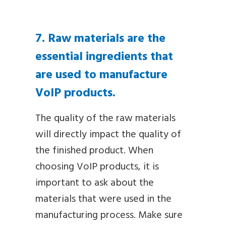
7. Raw materials are the
essential ingredients that
are used to manufacture
VoIP products.
The quality of the raw materials
will directly impact the quality of
the finished product. When
choosing VoIP products, it is
important to ask about the
materials that were used in the
manufacturing process. Make sure