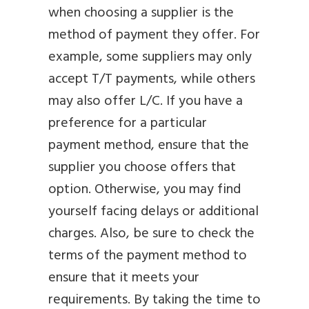
when choosing a supplier is the
method of payment they offer. For
example, some suppliers may only
accept T/T payments, while others
may also offer L/C. If you have a
preference for a particular
payment method, ensure that the
supplier you choose offers that
option. Otherwise, you may find
yourself facing delays or additional
charges. Also, be sure to check the
terms of the payment method to
ensure that it meets your
requirements. By taking the time to