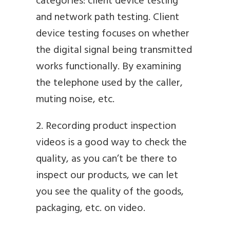
categories: client device testing
and network path testing. Client
device testing focuses on whether
the digital signal being transmitted
works functionally. By examining
the telephone used by the caller,
muting noise, etc.
2. Recording product inspection
videos is a good way to check the
quality, as you can’t be there to
inspect our products, we can let
you see the quality of the goods,
packaging, etc. on video.