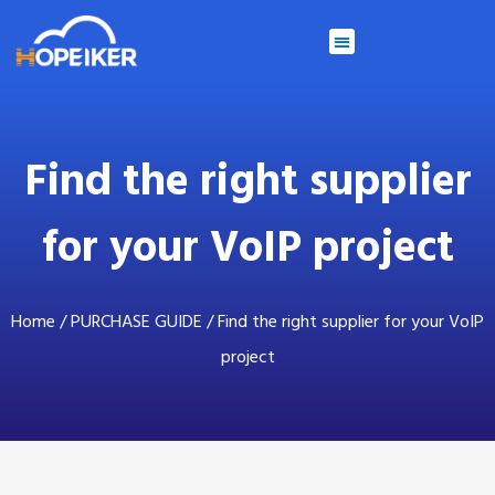
Find the right supplier
for your VoIP project
Home
/
PURCHASE GUIDE
/ Find the right supplier for your VoIP
project