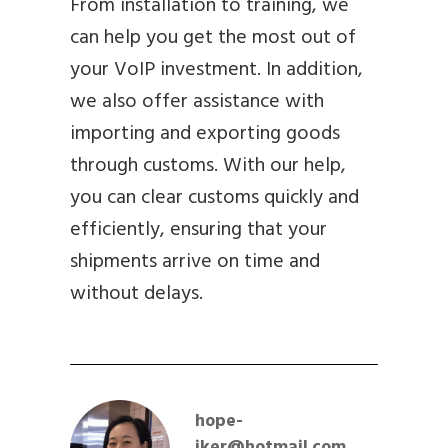
From installation to training, we
can help you get the most out of
your VoIP investment. In addition,
we also offer assistance with
importing and exporting goods
through customs. With our help,
you can clear customs quickly and
efficiently, ensuring that your
shipments arrive on time and
without delays.
hope-
iker@hotmail.com