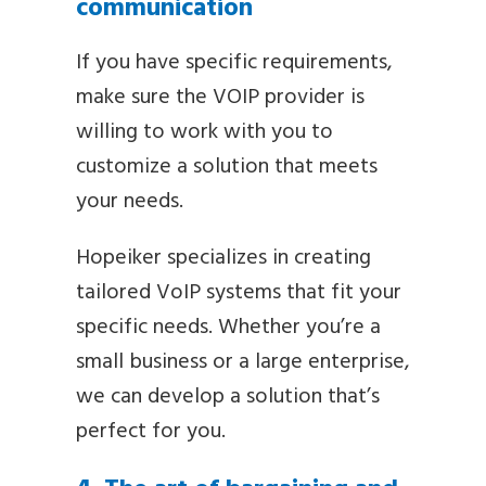
communication
If you have specific requirements,
make sure the VOIP provider is
willing to work with you to
customize a solution that meets
your needs.
Hopeiker specializes in creating
tailored VoIP systems that fit your
specific needs. Whether you’re a
small business or a large enterprise,
we can develop a solution that’s
perfect for you.