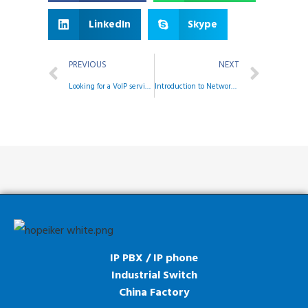
LinkedIn
Skype
PREVIOUS
NEXT
Looking for a VoIP service for your business?
Introduction to Network Management System
IP PBX / IP phone
Industrial Switch
China Factory