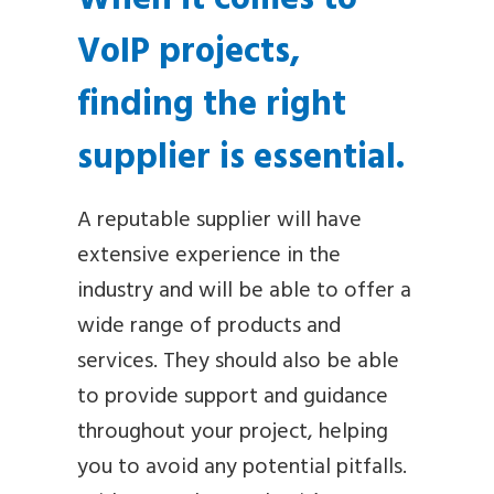
VoIP projects,
finding the right
supplier is essential.
A reputable supplier will have
extensive experience in the
industry and will be able to offer a
wide range of products and
services. They should also be able
to provide support and guidance
throughout your project, helping
you to avoid any potential pitfalls.