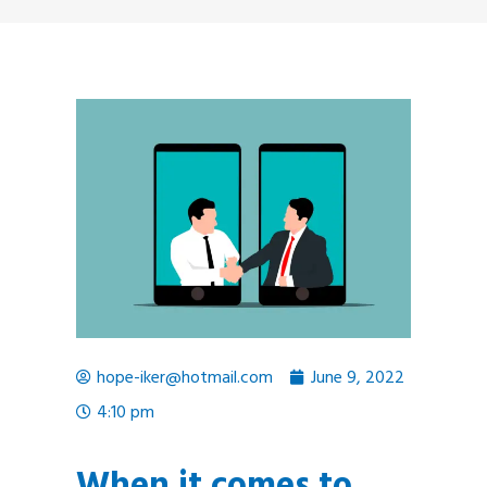
hope-iker@hotmail.com
June 9, 2022
4:10 pm
When it comes to