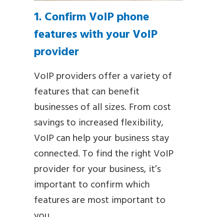
1. Confirm VoIP phone
features with your VoIP
provider
VoIP providers offer a variety of
features that can benefit
businesses of all sizes. From cost
savings to increased flexibility,
VoIP can help your business stay
connected. To find the right VoIP
provider for your business, it’s
important to confirm which
features are most important to
you.