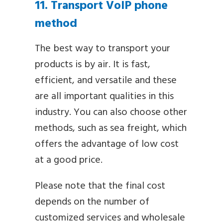
11. Transport VoIP phone
method
The best way to transport your
products is by air. It is fast,
efficient, and versatile and these
are all important qualities in this
industry. You can also choose other
methods, such as sea freight, which
offers the advantage of low cost
at a good price.
Please note that the final cost
depends on the number of
customized services and wholesale