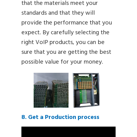
that the materials meet your
standards and that they will
provide the performance that you
expect. By carefully selecting the
right VoIP products, you can be
sure that you are getting the best
possible value for your money.
8. Get a Production process