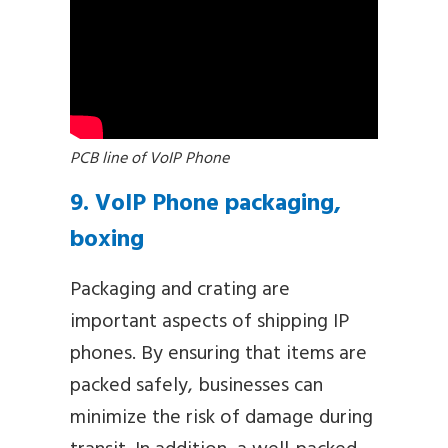
PCB line of VoIP Phone
9. VoIP Phone packaging,
boxing
Packaging and crating are
important aspects of shipping IP
phones. By ensuring that items are
packed safely, businesses can
minimize the risk of damage during