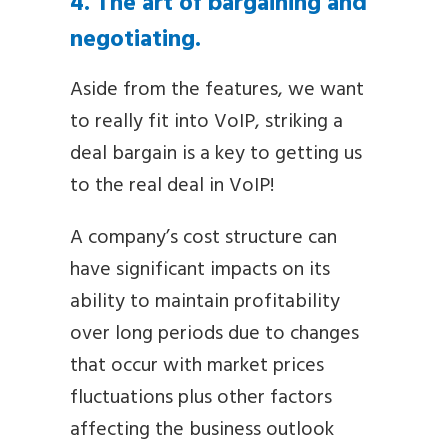
4. The art of bargaining and
negotiating.
Aside from the features, we want
to really fit into VoIP, striking a
deal bargain is a key to getting us
to the real deal in VoIP!
A company’s cost structure can
have significant impacts on its
ability to maintain profitability
over long periods due to changes
that occur with market prices
fluctuations plus other factors
affecting the business outlook